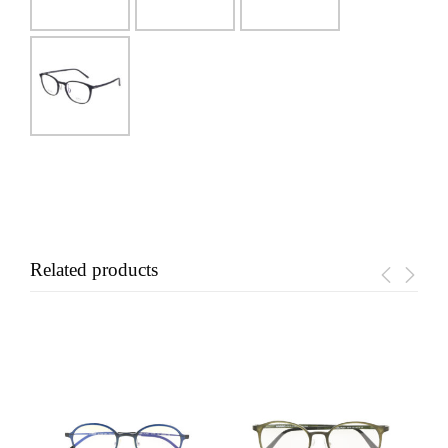
Related products