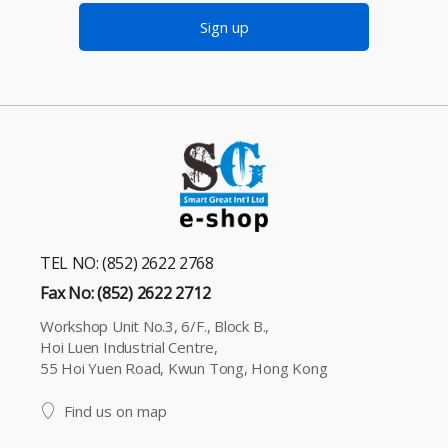
Sign up
TEL NO: (852) 2622 2768
Fax No: (852) 2622 2712
Workshop Unit No.3, 6/F., Block B.,
Hoi Luen Industrial Centre,
55 Hoi Yuen Road, Kwun Tong, Hong Kong
Find us on map