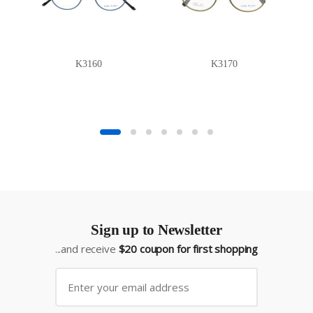
K3160
K3170
Sign up to Newsletter
...and receive
$20 coupon for first shopping