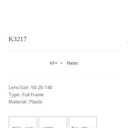
K3217
KP+
>
Plastic
Lens Size : 50-20-140
Type : Full Frame
Material : Plastic