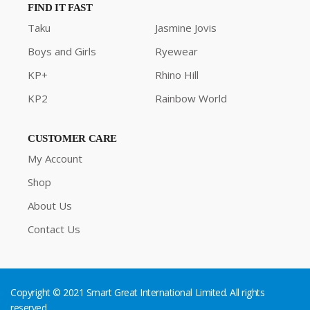
FIND IT FAST
Taku
Jasmine Jovis
Boys and Girls
Ryewear
KP+
Rhino Hill
KP2
Rainbow World
CUSTOMER CARE
My Account
Shop
About Us
Contact Us
Copyright © 2021 Smart Great International Limited. All rights
reserved.