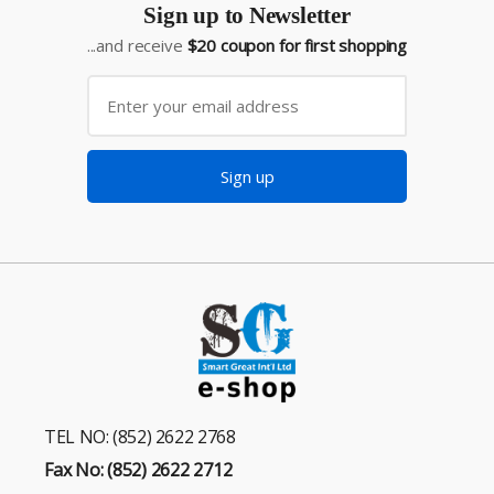
Sign up to Newsletter
...and receive
$20 coupon for first shopping
Sign up
TEL NO: (852) 2622 2768
Fax No: (852) 2622 2712