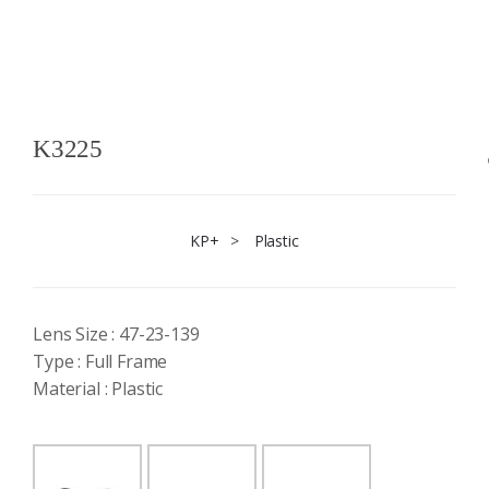
K3225
KP+
>
Plastic
Lens Size : 47-23-139
Type : Full Frame
Material : Plastic