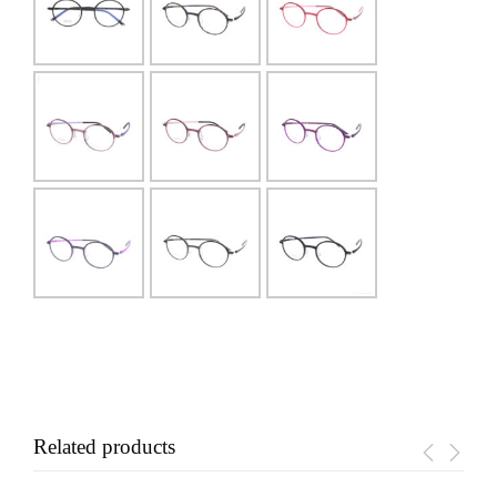
Related products