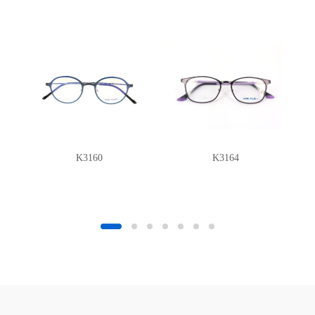
K3160
K3164