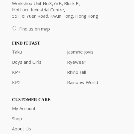
Workshop Unit No.3, 6/F., Block B.,
Hoi Luen Industrial Centre,
55 Hoi Yuen Road, Kwun Tong, Hong Kong
Find us on map
FIND IT FAST
Taku
Jasmine Jovis
Boys and Girls
Ryewear
KP+
Rhino Hill
KP2
Rainbow World
CUSTOMER CARE
My Account
Shop
About Us