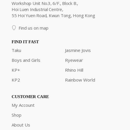
Workshop Unit No.3, 6/F., Block B.,
Hoi Luen Industrial Centre,
55 Hoi Yuen Road, Kwun Tong, Hong Kong
Find us on map
FIND IT FAST
Taku
Jasmine Jovis
Boys and Girls
Ryewear
KP+
Rhino Hill
KP2
Rainbow World
CUSTOMER CARE
My Account
Shop
About Us