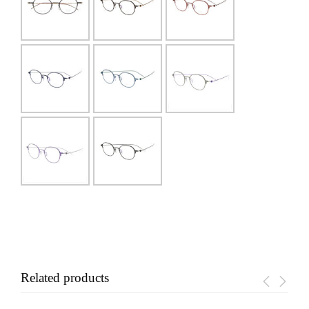
Related products