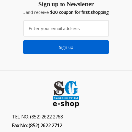
Sign up to Newsletter
...and receive
$20 coupon for first shopping
Sign up
TEL NO: (852) 2622 2768
Fax No: (852) 2622 2712