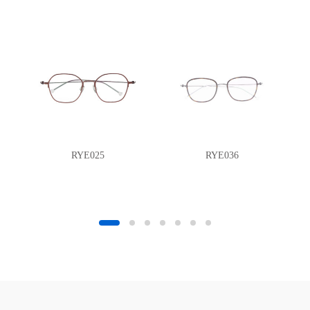
RYE025
RYE036