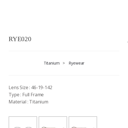
RYE020
Titanium
>
Ryewear
Lens Size : 46-19-142
Type : Full Frame
Material : Titanium