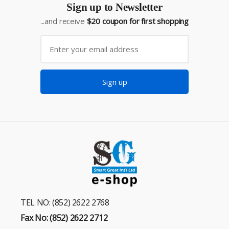
Sign up to Newsletter
...and receive
$20 coupon for first shopping
Sign up
TEL NO: (852) 2622 2768
Fax No: (852) 2622 2712