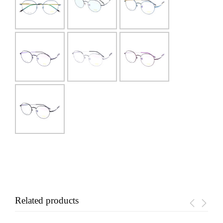
Related products