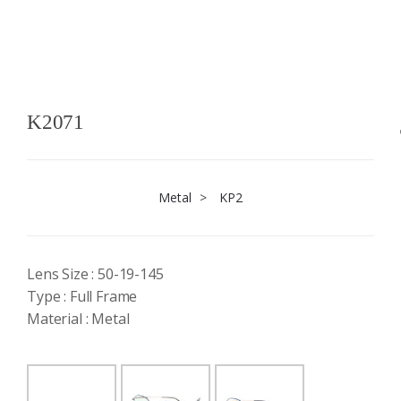
K2071
Metal
>
KP2
Lens Size : 50-19-145
Type : Full Frame
Material : Metal