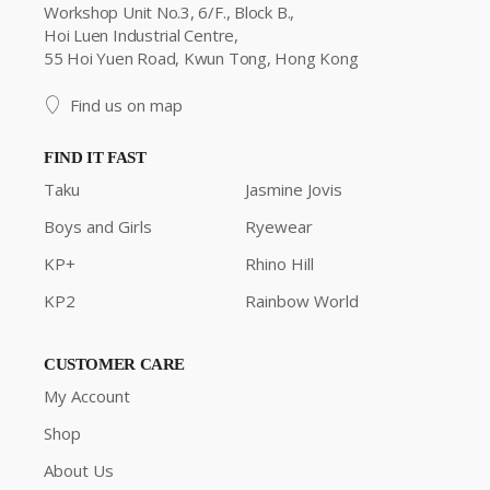
Workshop Unit No.3, 6/F., Block B.,
Hoi Luen Industrial Centre,
55 Hoi Yuen Road, Kwun Tong, Hong Kong
Find us on map
FIND IT FAST
Taku
Jasmine Jovis
Boys and Girls
Ryewear
KP+
Rhino Hill
KP2
Rainbow World
CUSTOMER CARE
My Account
Shop
About Us