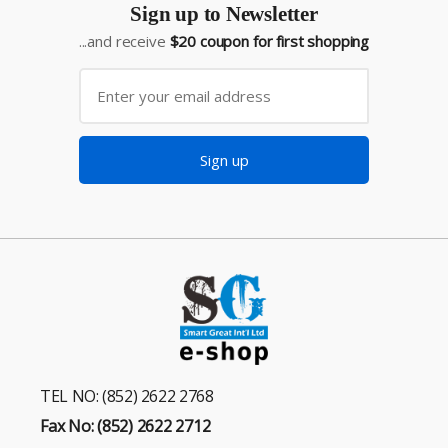
Sign up to Newsletter
...and receive
$20 coupon for first shopping
Sign up
TEL NO: (852) 2622 2768
Fax No: (852) 2622 2712