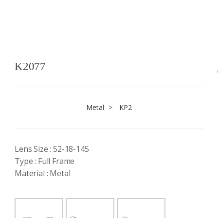
K2077
Metal
>
KP2
Lens Size : 52-18-145
Type : Full Frame
Material : Metal