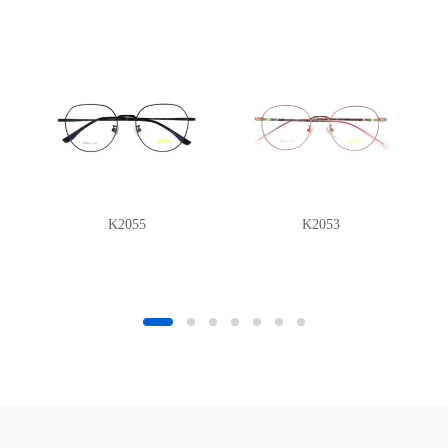
K2055
K2053