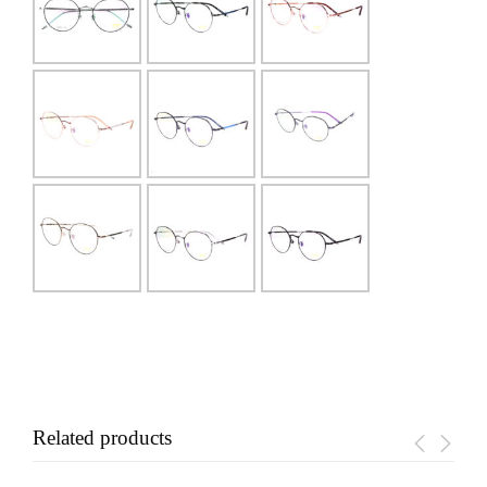
Related products